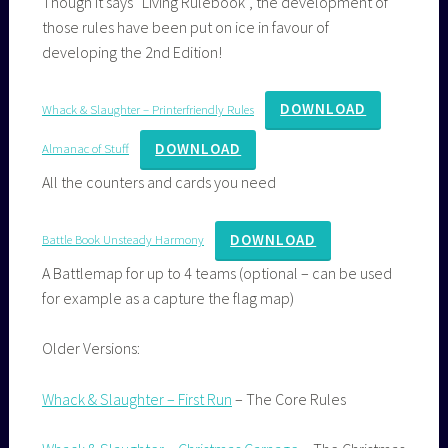
Though it says “Living Rulebook”, the development of
those rules have been put on ice in favour of
developing the 2nd Edition!
DOWNLOAD
Whack & Slaughter – Printerfriendly Rules
DOWNLOAD
Almanac of Stuff
All the counters and cards you need
DOWNLOAD
Battle Book Unsteady Harmony
A Battlemap for up to 4 teams (optional – can be used
for example as a capture the flag map)
Older Versions:
Whack & Slaughter – First Run
– The Core Rules