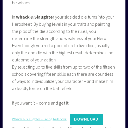
he wishes.
In
Whack & Slaughter
your six sided die turns into your
Herosheet. By buying levels in your traits and painting
the pips of the die according to the rules, you
determine the strength and weakness of your Hero.
Even though you roll a pool of up to five dice, usually
only the one die with the highest result determines the
outcome of your action.
By selecting up to five skills from up to two of the fifteen
schools covering fifteen skills each there are countless
of ways to individualize your character – and make him
a deadly force on the battlefield.
If you want it – come and get it:
DOWNLOAD
Whack & Slaughter – Living Rulebook