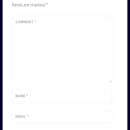
fields are marked
*
COMMENT
*
NAME
*
EMAIL
*