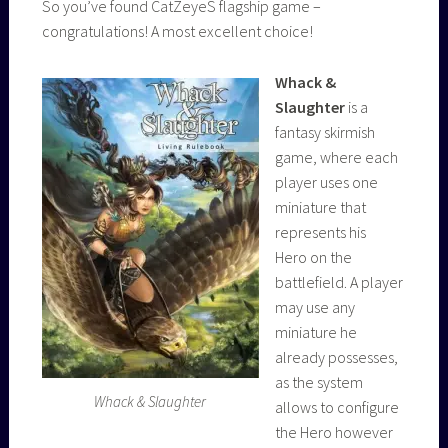
So you’ve found CatZeyeS flagship game –
congratulations! A most excellent choice!
Whack &
Slaughter
is a
fantasy skirmish
game, where each
player uses one
miniature that
represents his
Hero on the
battlefield. A player
may use any
miniature he
already possesses,
as the system
Whack & Slaughter
allows to configure
the Hero however