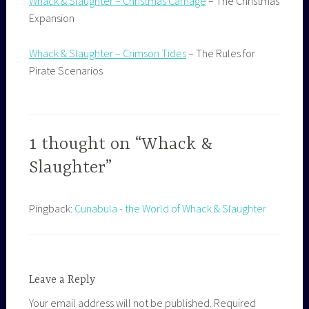
Whack & Slaughter – Christmas Carnage
– The Christmas
Expansion
Whack & Slaughter – Crimson Tides
– The Rules for
Pirate Scenarios
1 thought on “Whack &
Slaughter”
Pingback:
Cunabula - the World of Whack & Slaughter
Leave a Reply
Your email address will not be published.
Required