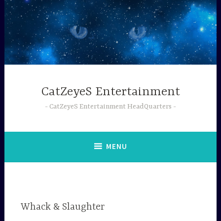
Skip
to
content
CatZeyeS Entertainment
CatZeyeS Entertainment HeadQuarters
MENU
Whack & Slaughter