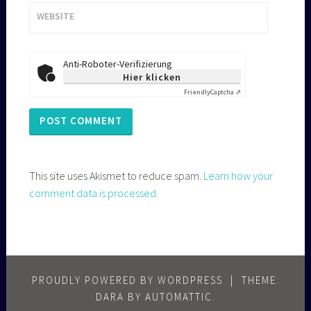
WEBSITE
Anti-Roboter-Verifizierung
Hier klicken
Friendly
Captcha ⇗
This site uses Akismet to reduce spam.
Learn how your
comment data is processed.
PROUDLY POWERED BY WORDPRESS
|
THEME:
DARA BY
AUTOMATTIC
.