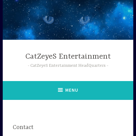
Skip
to
content
CatZeyeS Entertainment
CatZeyeS Entertainment HeadQuarters
MENU
Contact