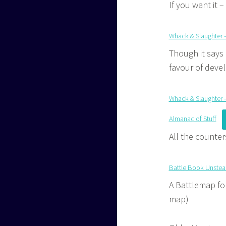
If you want it –
Whack & Slaughter 
Though it says 
favour of devel
Whack & Slaughter – 
Almanac of Stuff
All the counte
Battle Book Unste
A Battlemap for
map)