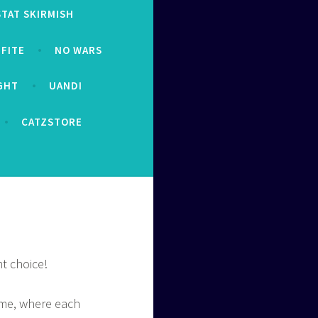
STAT SKIRMISH
FITE
NO WARS
IGHT
UANDI
CATZSTORE
t choice!
ame, where each