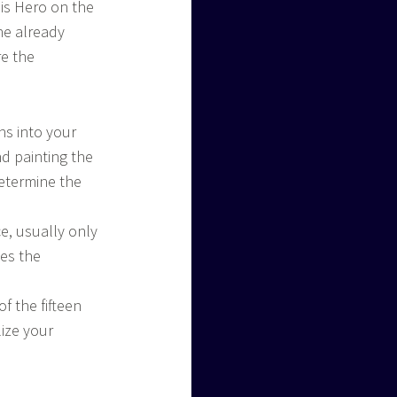
is Hero on the
he already
re the
ns into your
nd painting the
determine the
ce, usually only
nes the
of the fifteen
lize your