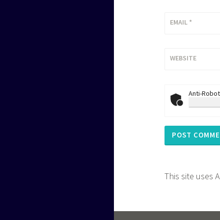
EMAIL
*
WEBSITE
Anti-Robot
This site uses