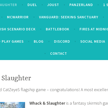
LAUGHTER
DUEL
JOUST
PANZERLAND
1 
MCWARRIOR
VANGUARD: SEEKING SANCTUARY
MISH SCENARIO DECK
BATTLEBOOK
FIRES AT MIDN
D PLAY GAMES
BLOG
DISCORD
SOCIAL MEDIA
CONTACT
 Slaughter
d CatZeyeS flagship game – congratulations! A most excellen
Whack & Slaughter
is a fantasy skirmish g