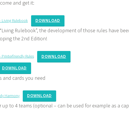
 come and get it:
DOWNLOAD
– Living Rulebook
“Living Rulebook”, the development of those rules have been
oping the 2nd Edition!
DOWNLOAD
Printerfriendly Rules
DOWNLOAD
rs and cards you need
DOWNLOAD
ady Harmony
 up to 4 teams (optional – can be used for example as a cap