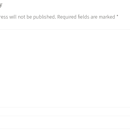
y
ess will not be published.
Required fields are marked
*