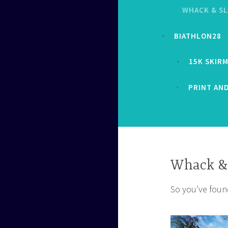
WHACK & S
BIATHLON28
15K SKIR
PRINT AN
Whack &
So you’ve foun