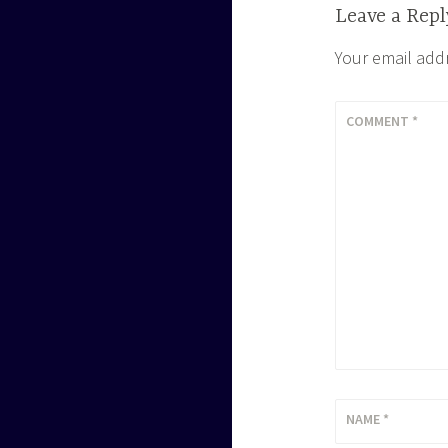
Leave a Repl
Your email addr
COMMENT
*
NAME
*