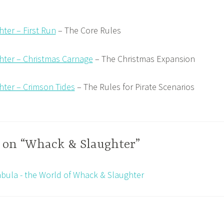
ter – First Run
– The Core Rules
ter – Christmas Carnage
– The Christmas Expansion
ter – Crimson Tides
– The Rules for Pirate Scenarios
 on “Whack & Slaughter”
bula - the World of Whack & Slaughter