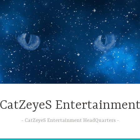
CatZeyeS Entertainmen
CatZeyeS Entertainment HeadQuarters