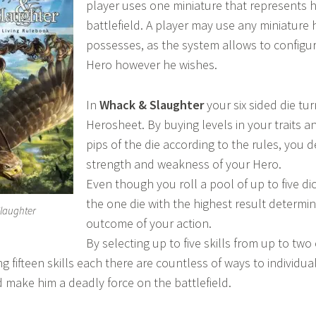
player uses one miniature that represents h
battlefield. A player may use any miniature 
possesses, as the system allows to configu
Hero however he wishes.
In
Whack & Slaughter
your six sided die tur
Herosheet. By buying levels in your traits a
pips of the die according to the rules, you 
strength and weakness of your Hero.
Even though you roll a pool of up to five di
the one die with the highest result determi
laughter
outcome of your action.
By selecting up to five skills from up to two 
g fifteen skills each there are countless of ways to individua
 make him a deadly force on the battlefield.