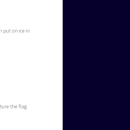
 put on ice in
ture the flag