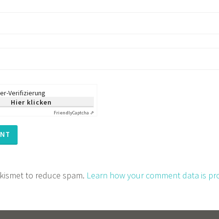
er-Verifizierung
Hier klicken
Friendly
Captcha ⇗
 Akismet to reduce spam.
Learn how your comment data is pr