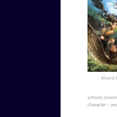
Whack & S
schools coverin
character – and