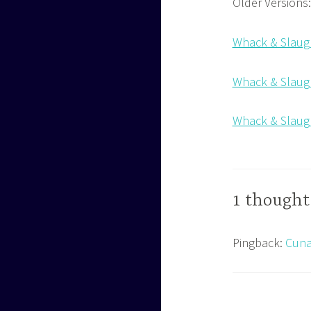
Older Versions:
Whack & Slaugh
Whack & Slaugh
Whack & Slaugh
1 thought
Pingback:
Cuna