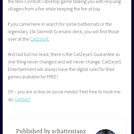
the Non-Combat-Tabletop game tasking you with rescuing
villagers from a fire while keeping the fire at bay.
If you came here in search for some battlemats or the
legendary 15k Skirmish Scenario deck, you will find those
over at the
CatZstorE
.
And last but nor least, there is the CatZeyeS Guarantee as
one thing never changed and will never change: CatZeyeS
Entertainment will always have the digital rules for their
games available for FREE!
Oh – you are active on social media? Feel free to hook me
up:
Contact
Published by
schattentanz