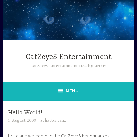
Skip
to
content
CatZeyeS Entertainment
CatZeyeS Entertainment HeadQuarters
MENU
Hello World!
1. August 2009
schattentanz
Hello and welcome to the CatZeyeS headquarters.