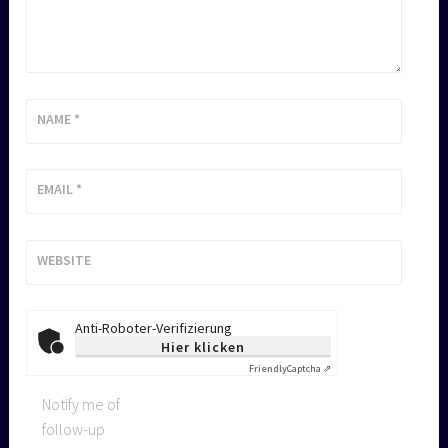
NAME
*
EMAIL
*
WEBSITE
Anti-Roboter-Verifizierung
Hier klicken
Friendly
Captcha ⇗
Notify me of
follow-up