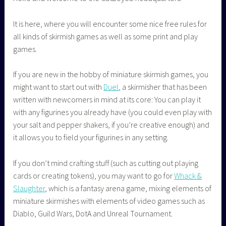
It is here, where you will encounter some nice free rules for
all kinds of skirmish games as well as some print and play
games.
If you are new in the hobby of miniature skirmish games, you
might want to start out with
Duel
, a skirmisher that has been
written with newcomers in mind at its core: You can play it
with any figurines you already have (you could even play with
your salt and pepper shakers, if you’re creative enough) and
it allows you to field your figurines in any setting.
If you don’t mind crafting stuff (such as cutting out playing
cards or creating tokens), you may want to go for
Whack &
Slaughter
, which is a fantasy arena game, mixing elements of
miniature skirmishes with elements of video games such as
Diablo, Guild Wars, DotA and Unreal Tournament.