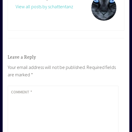
View all posts by schattentanz
Leave a Reply
Your email address will not be published.
Required fields
are marked
*
COMMENT
*