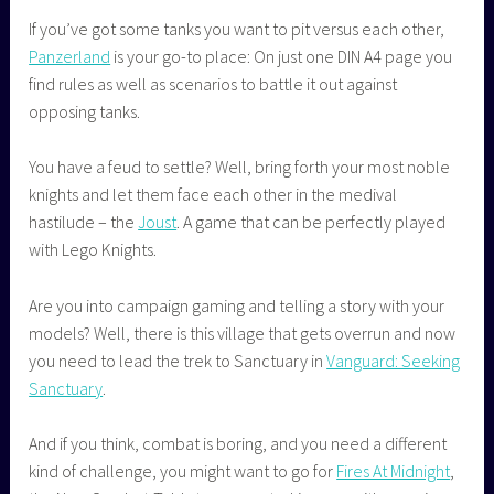
If you’ve got some tanks you want to pit versus each other,
Panzerland
is your go-to place: On just one DIN A4 page you
find rules as well as scenarios to battle it out against
opposing tanks.
You have a feud to settle? Well, bring forth your most noble
knights and let them face each other in the medival
hastilude – the
Joust
. A game that can be perfectly played
with Lego Knights.
Are you into campaign gaming and telling a story with your
models? Well, there is this village that gets overrun and now
you need to lead the trek to Sanctuary in
Vanguard: Seeking
Sanctuary
.
And if you think, combat is boring, and you need a different
kind of challenge, you might want to go for
Fires At Midnight
,